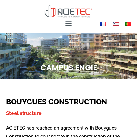
CAMPUS ENGIE
BOUYGUES CONSTRUCTION
Steel structure
ACIETEC has reached an agreement with Bouygues
Construction to collaborate in the construction of the