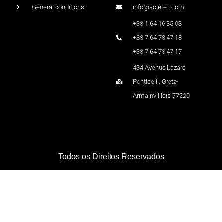
General conditions
info@acietec.com
+33 1 64 16 35 03
+33 7 64 73 47 18
+33 7 64 73 47 17
434 Avenue Lazare
Ponticelli, Gretz-
Armainvilliers 77220
Todos os Direitos Reservados