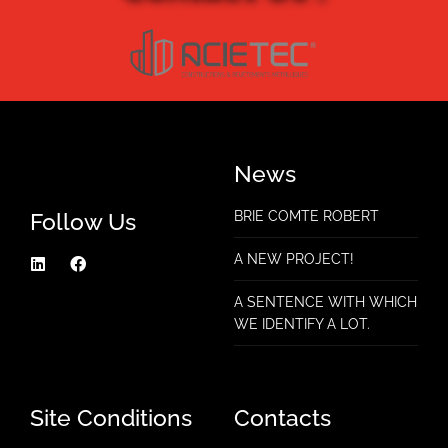
News
Follow Us
BRIE COMTE ROBERT
A NEW PROJECT!
A SENTENCE WITH WHICH
WE IDENTIFY A LOT.
Site Conditions
Contacts