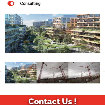
Consulting
Contact Us !