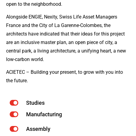
open to the neighborhood.
Alongside ENGIE, Nexity, Swiss Life Asset Managers
France and the City of La Garenne-Colombes, the
architects have indicated that their ideas for this project
are an inclusive master plan, an open piece of city, a
central park, a living architecture, a unifying heart, a new
low-carbon world.
ACIETEC – Building your present, to grow with you into
the future.
Studies
Manufacturing
Assembly