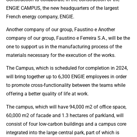
ENGIE CAMPUS, the new headquarters of the largest
French energy company, ENGIE.
Another company of our group, Faustino e Another
company of our group, Faustino e Ferreira S.A., will be the
one to support us in the manufacturing process of the
materials necessary for the execution of the works.
The Campus, which is scheduled for completion in 2024,
will bring together up to 6,300 ENGIE employees in order
to promote cross-functionality between the teams while
offering a better quality of life at work.
The campus, which will have 94,000 m2 of office space,
60,000 m2 of facade and 1.3 hectares of parkland, will
consist of four low-carbon buildings and a campus core
integrated into the large central park, part of which is