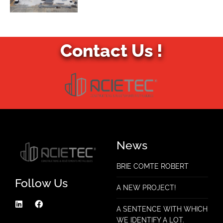
Contact Us !
News
BRIE COMTE ROBERT
Follow Us
A NEW PROJECT!
A SENTENCE WITH WHICH
WE IDENTIFY A LOT.