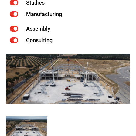
Studies
Manufacturing
Assembly
Consulting