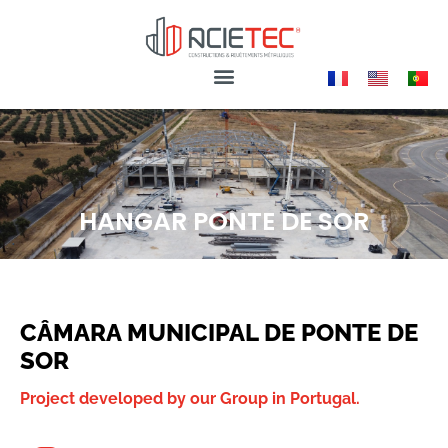
HANGAR PONTE DE SOR
CÂMARA MUNICIPAL DE PONTE DE
SOR
Project developed by our Group in Portugal.