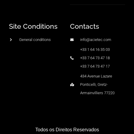
Site Conditions
Contacts
General conditions
info@acietec.com
+33 1 64 16 35 03
+33 7 64 73 47 18
+33 7 64 73 47 17
434 Avenue Lazare
Ponticelli, Gretz-
Armainvilliers 77220
Todos os Direitos Reservados